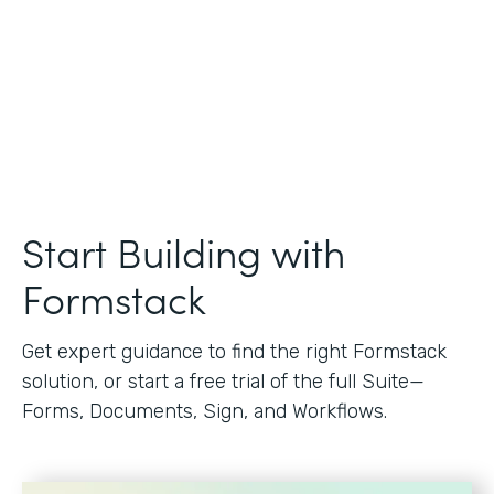
Start Building with
Formstack
Get expert guidance to find the right Formstack
solution, or start a free trial of the full Suite—
Forms, Documents, Sign, and Workflows.