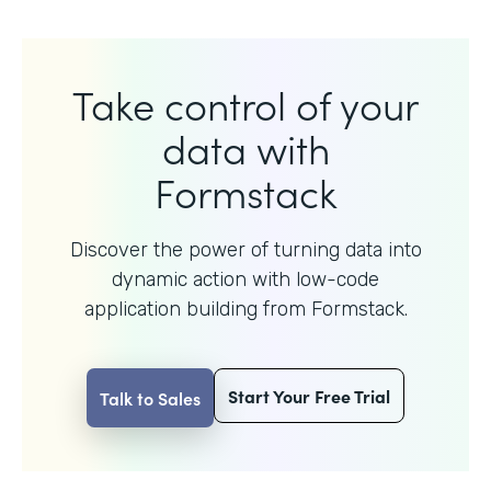
Take control of your
data with
Formstack
Discover the power of turning data into
dynamic action with
low-code
application building from Formstack.
Start Your Free Trial
Talk to Sales