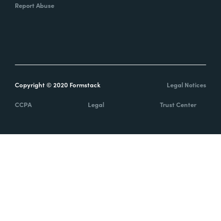
Report Abuse
Copyright © 2020 Formstack
Legal Notices
CCPA
Legal
Trust Center