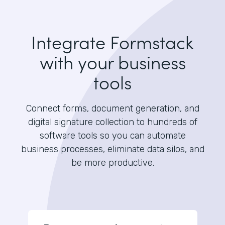
Integrate Formstack
with your business
tools
Connect forms, document generation, and
digital signature collection to hundreds of
software tools so you can automate
business processes, eliminate data silos, and
be more productive.