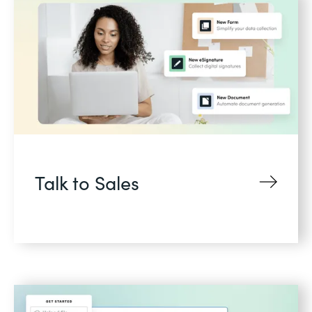
Talk to Sales