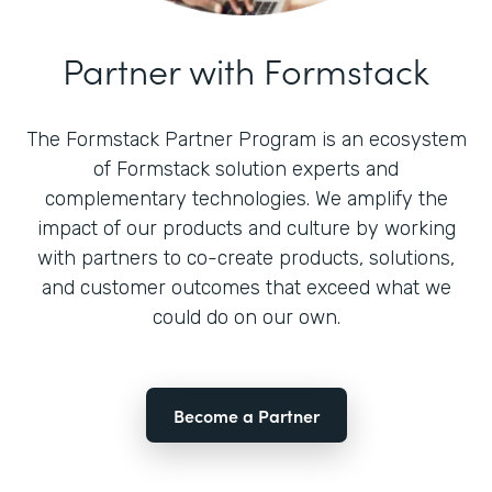
Partner with Formstack
The Formstack Partner Program is an ecosystem
of Formstack solution experts and
complementary technologies. We amplify the
impact of our products and culture by working
with partners to co-create products, solutions,
and customer outcomes that exceed what we
could do on our own.
Become a Partner