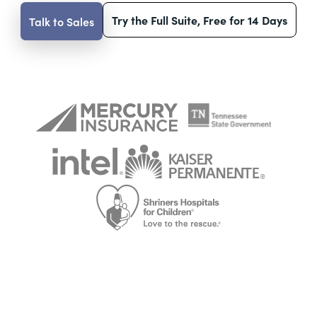
Try the Full Suite, Free for 14 Days
Talk to Sales