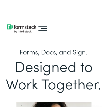
Learn about
Intellistack Streamline
Forms, Docs, and Sign.
Designed to
Work Together.