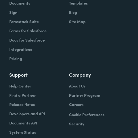
Documents
Templates
Sign
Blog
Formstack Suite
Site Map
Forms for Salesforce
Docs for Salesforce
Integrations
Pricing
Support
Company
Help Center
About Us
Find a Partner
Partner Program
Release Notes
Careers
Developers and API
Cookie Preferences
Documents API
Security
System Status