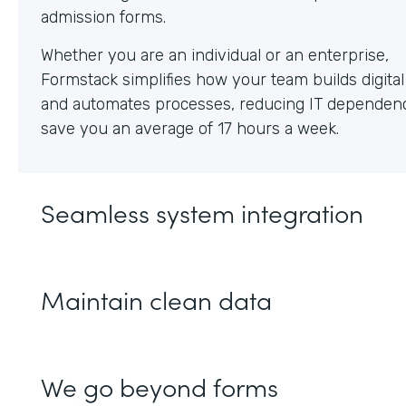
Whether you are an individual or an enterprise,
Formstack simplifies how your team builds digita
and automates processes, reducing IT dependen
save you an average of 17 hours a week.
Seamless system integration
Maintain clean data
We go beyond forms