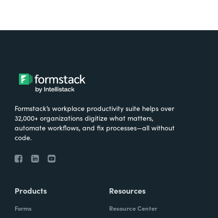
Formstack’s workplace productivity suite helps over
32,000+ organizations digitize what matters,
automate workflows, and fix processes—all without
code.
Products
Resources
Forms
Resource Center