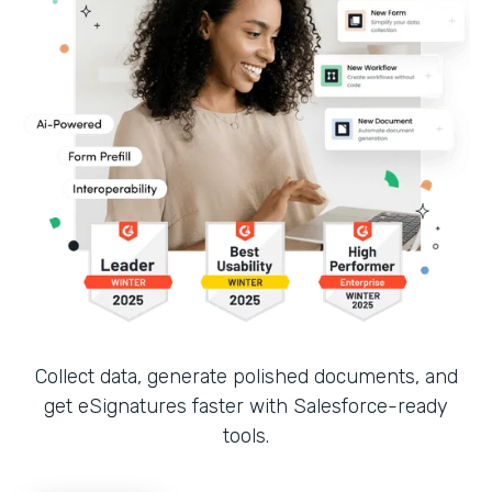
Collect data, generate polished documents, and
get eSignatures faster with Salesforce-ready
tools.