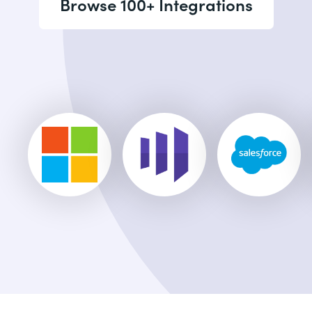
Browse 100+ Integrations