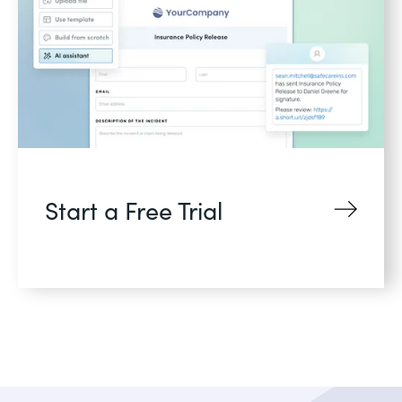
Start a Free Trial