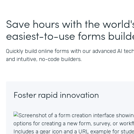
Save hours with the world'
easiest-to-use forms build
Quickly build online forms with our advanced AI tec
and intuitive, no-code builders.
Foster rapid innovation